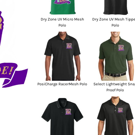
SwagPi
Lucky 
Dry Zone UV Micro Mesh
Dry Zone UV Mesh Tipp
Polo
Polo
PosiCharge RacerMesh Polo
Select Lightweight Sna
Proof Polo