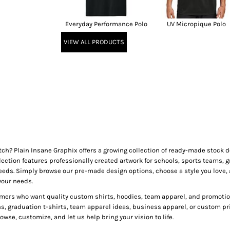
Everyday Performance Polo
UV Micropique Polo
VIEW ALL PRODUCTS
tch? Plain Insane Graphix offers a growing collection of ready-made stock
lection features professionally created artwork for schools, sports teams, g
needs. Simply browse our pre-made design options, choose a style you love, 
your needs.
mers who want quality custom shirts, hoodies, team apparel, and promotion
ns, graduation t-shirts, team apparel ideas, business apparel, or custom pr
wse, customize, and let us help bring your vision to life.