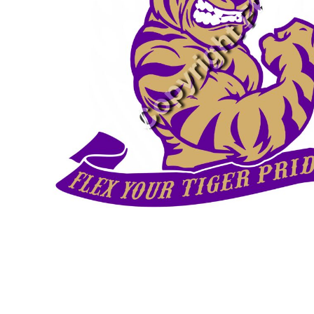
SNAPBACK HATS
FLEXFIT HATS
FLAT BILL HATS
DAD HATS
LADIES PONYTAIL HATS
YOUTH HATS
VISORS
BEANIES
PERFORMANCE HATS
BOONIE/BUCKET HATS
SPECIALTY HATS
SAFETY HATS
APRONS
BAGS
BLANKETS
DRINKWARE