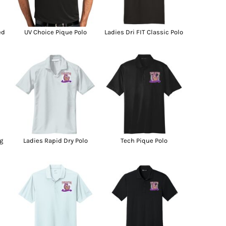
g Promo Products
Shot Tees
ed
UV Choice Pique Polo
Ladies Dri FIT Classic Polo
g
Ladies Rapid Dry Polo
Tech Pique Polo