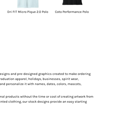
Dri FIT Micro Pique 2.0 Polo
Coto Performance Polo
 designs and pre-designed graphics created to make ordering
raduation apparel, holidays, businesses, spirit wear,
and personalize it with names, dates, colors, mascots,
al products without the time or cost of creating artwork from
inted clothing, our stock designs provide an easy starting