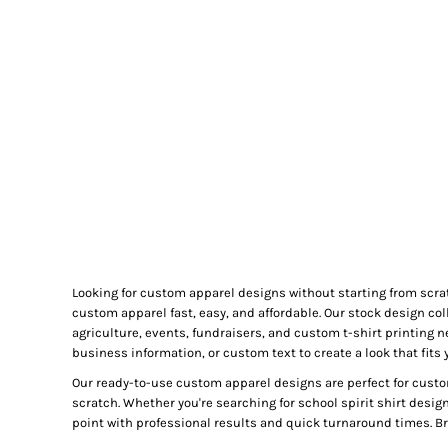
GIFTS
MASK
TOWELS
TOOLS / KNIVES
PROMO PRODUCTS
ALUMINUM SIGNS
YARD SIGNS
A FRAME SIGNS
VINYL BANNER
DECALS
Looking for custom apparel designs without starting from scra
ADA SIGNS
custom apparel fast, easy, and affordable. Our stock design col
VEHICLE MAGNETS & DECALS
agriculture, events, fundraisers, and custom t-shirt printing 
business information, or custom text to create a look that fits 
STICKERS
Our ready-to-use custom apparel designs are perfect for custo
BUSINESS CARDS
scratch. Whether you're searching for school spirit shirt desig
FLIERS & POSTERS
point with professional results and quick turnaround times. Bro
EVENT MARKETING