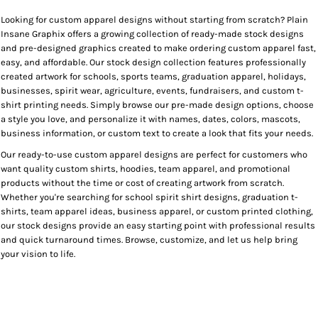
Looking for custom apparel designs without starting from scratch? Plain
Insane Graphix offers a growing collection of ready-made stock designs
and pre-designed graphics created to make ordering custom apparel fast,
easy, and affordable. Our stock design collection features professionally
created artwork for schools, sports teams, graduation apparel, holidays,
businesses, spirit wear, agriculture, events, fundraisers, and custom t-
shirt printing needs. Simply browse our pre-made design options, choose
a style you love, and personalize it with names, dates, colors, mascots,
business information, or custom text to create a look that fits your needs.
Our ready-to-use custom apparel designs are perfect for customers who
want quality custom shirts, hoodies, team apparel, and promotional
products without the time or cost of creating artwork from scratch.
Whether you're searching for school spirit shirt designs, graduation t-
shirts, team apparel ideas, business apparel, or custom printed clothing,
our stock designs provide an easy starting point with professional results
and quick turnaround times. Browse, customize, and let us help bring
your vision to life.