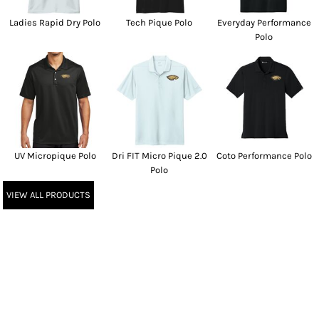
Ladies Rapid Dry Polo
Tech Pique Polo
Everyday Performance
Polo
UV Micropique Polo
Dri FIT Micro Pique 2.0
Coto Performance Polo
Polo
VIEW ALL PRODUCTS