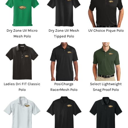
Dry Zone UV Micro
Dry Zone UV Mesh
UV Choice Pique Polo
Mesh Polo
Tipped Polo
Ladies Dri FIT Classic
PosiCharge
Select Lightweight
Polo
RacerMesh Polo
Snag Proof Polo