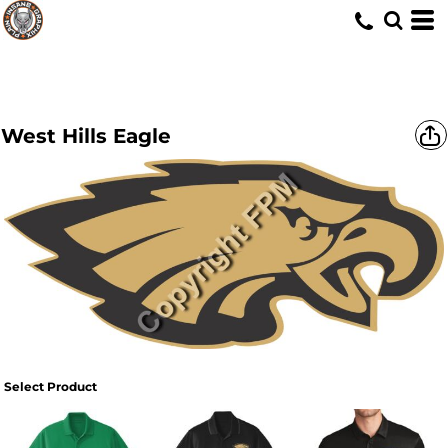
West Hills Eagle
Select Product