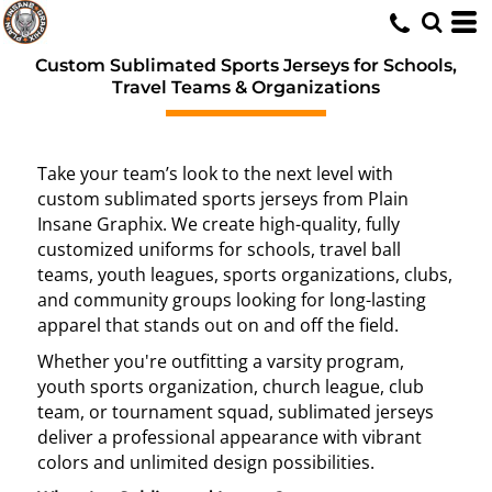
Custom Sublimated Sports Jerseys for Schools,
Travel Teams & Organizations
Take your team’s look to the next level with
custom sublimated sports jerseys from Plain
Insane Graphix. We create high-quality, fully
customized uniforms for schools, travel ball
teams, youth leagues, sports organizations, clubs,
and community groups looking for long-lasting
apparel that stands out on and off the field.
Whether you're outfitting a varsity program,
youth sports organization, church league, club
team, or tournament squad, sublimated jerseys
deliver a professional appearance with vibrant
colors and unlimited design possibilities.