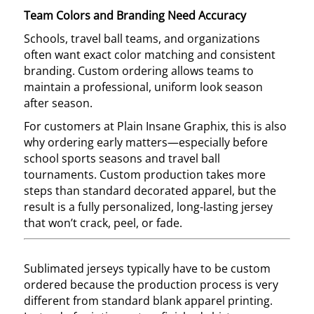
Team Colors and Branding Need Accuracy
Schools, travel ball teams, and organizations
often want exact color matching and consistent
branding. Custom ordering allows teams to
maintain a professional, uniform look season
after season.
For customers at Plain Insane Graphix, this is also
why ordering early matters—especially before
school sports seasons and travel ball
tournaments. Custom production takes more
steps than standard decorated apparel, but the
result is a fully personalized, long-lasting jersey
that won’t crack, peel, or fade.
Sublimated jerseys typically have to be custom
ordered because the production process is very
different from standard blank apparel printing.