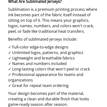
What Are Sublimated Jerseys?
Sublimation is a premium printing process where
ink becomes part of the fabric itself instead of
sitting on top of it. This means your graphics,
logos, names, numbers, and colors won't crack,
peel, or fade like traditional heat transfers.
Benefits of sublimated jerseys include:
✓ Full-color edge-to-edge designs
✓ Unlimited logos, patterns, and graphics
✓ Lightweight and breathable fabrics
✓ Names and numbers included
✓ Long-lasting colors that won't peel or crack
✓ Professional appearance for teams and
organizations
✓ Great for repeat team ordering
Your design becomes part of the material,
creating a clean and durable finish that looks
game-ready season after season.