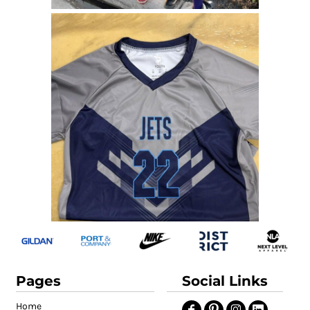
Pages
Social Links
Home