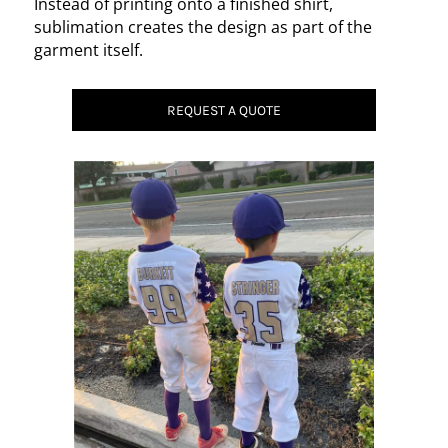
Instead of printing onto a finished shirt,
sublimation creates the design as part of the
garment itself.
REQUEST A QUOTE