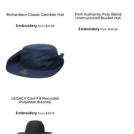
Port Authority
Poly Blend
Richardson
Classic Gambler Hat
Unstructured Bucket Hat
Embroidery
from
$41.99
Embroidery
from
$30.66
LEGACY
Cool Fit Recycled
Polyester Booney
Embroidery
from
$49.13