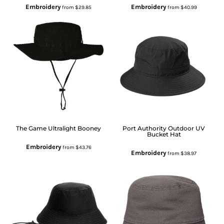
Embroidery
Embroidery
from
$29.85
from
$40.99
The Game
Ultralight Booney
Port Authority
Outdoor UV
Bucket Hat
Embroidery
from
$43.76
Embroidery
from
$38.97