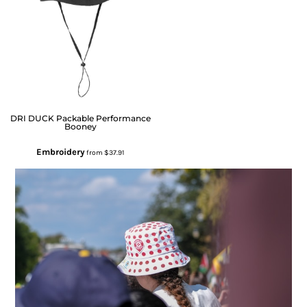
DRI DUCK
Packable Performance
Booney
Embroidery
from
$37.91