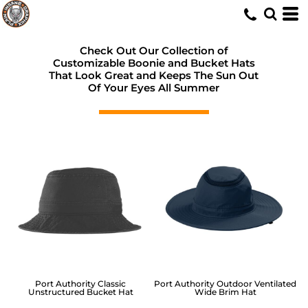
Check Out Our Collection of
Customizable Boonie and Bucket Hats
That Look Great and Keeps The Sun Out
Of Your Eyes All Summer
Port Authority
Classic
Port Authority
Outdoor Ventilated
Unstructured Bucket Hat
Wide Brim Hat