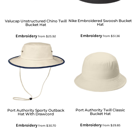
Nike
Embroidered Swoosh Bucket
Valucap
Unstructured Chino Twill
Hat
Bucket Hat
Embroidery
Embroidery
from
$51.36
from
$25.92
Port Authority
Twill Classic
Port Authority
Sporty Outback
Bucket Hat
Hat With Drawcord
Embroidery
Embroidery
from
$29.85
from
$30.70