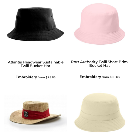
Port Authority
Twill Short Brim
Atlantis Headwear
Sustainable
Bucket Hat
Twill Bucket Hat
Embroidery
Embroidery
from
$28.63
from
$28.85