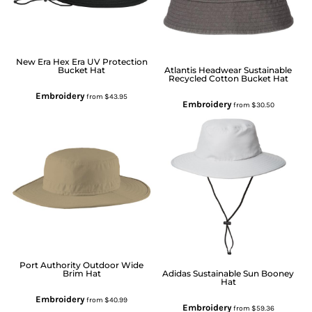
New Era
Hex Era UV Protection
Bucket Hat
Atlantis Headwear
Sustainable
Recycled Cotton Bucket Hat
Embroidery
from
$43.95
Embroidery
from
$30.50
Port Authority
Outdoor Wide
Brim Hat
Adidas
Sustainable Sun Booney
Hat
Embroidery
from
$40.99
Embroidery
from
$59.36