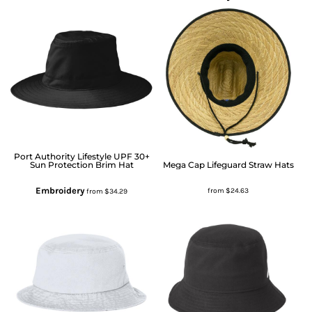
Port Authority
Lifestyle UPF 30+
Sun Protection Brim Hat
Mega Cap
Lifeguard Straw Hats
Embroidery
from
$24.63
from
$34.29