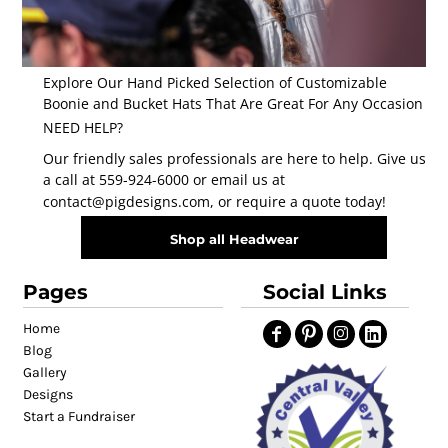
Explore Our Hand Picked Selection of Customizable
Boonie and Bucket Hats That Are Great For Any Occasion
NEED HELP?
Our friendly sales professionals are here to help. Give us
a call at 559-924-6000 or email us at
contact@pigdesigns.com
, or require a quote today!
Shop all Headwear
Pages
Social Links
Home
Blog
Gallery
Designs
Start a Fundraiser