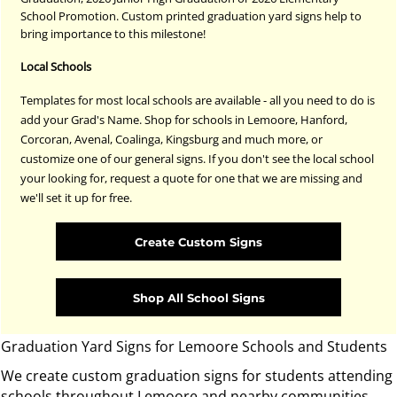
School Promotion. Custom printed graduation yard signs help to
bring importance to this milestone!
Local Schools
Templates for most local schools are available - all you need to do is
add your Grad's Name. Shop for schools in Lemoore, Hanford,
Corcoran, Avenal, Coalinga, Kingsburg and much more, or
customize one of our general signs. If you don't see the local school
your looking for, request a quote for one that we are missing and
we'll set it up for free.
Create Custom Signs
Shop All School Signs
Graduation Yard Signs for Lemoore Schools and Students
We create custom graduation signs for students attending
schools throughout Lemoore and nearby communities