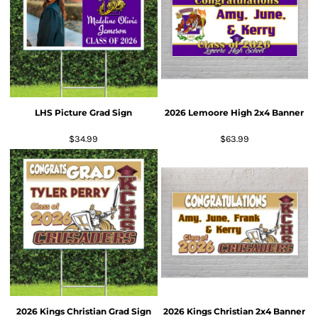
LHS Picture Grad Sign
2026 Lemoore High 2x4 Banner
$34.99
$63.99
2026 Kings Christian Grad Sign
2026 Kings Christian 2x4 Banner