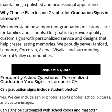
maintaining a polished and professional appearance.
Why Choose Plain Insane Graphix for Graduation Signs in
Lemoore?
We understand how important graduation milestones are
for families and schools. Our goal is to provide quality
custom signs with personalized service and designs that
help create lasting memories.
We proudly serve Hanford,
Lemoore, Corcoran, Avenal, Visalia, and surrounding
Central Valley communities.
Request a Quote
Frequently Asked Questions – Personalized
Graduation Yard Signs in Lemoore, CA
Can graduation signs include student photos?
Yes. We can include senior photos, sports photos, school pictures,
and custom images.
Can signs be customized with school colors and mascots?