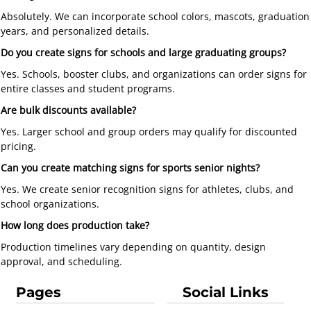
Absolutely. We can incorporate school colors, mascots, graduation
years, and personalized details.
Do you create signs for schools and large graduating groups?
Yes. Schools, booster clubs, and organizations can order signs for
entire classes and student programs.
Are bulk discounts available?
Yes. Larger school and group orders may qualify for discounted
pricing.
Can you create matching signs for sports senior nights?
Yes. We create senior recognition signs for athletes, clubs, and
school organizations.
How long does production take?
Production timelines vary depending on quantity, design
approval, and scheduling.
Pages
Social Links