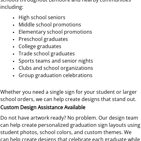
including:
High school seniors
Middle school promotions
Elementary school promotions
Preschool graduates
College graduates
Trade school graduates
Sports teams and senior nights
Clubs and school organizations
Group graduation celebrations
Whether you need a single sign for your student or larger
school orders, we can help create designs that stand out.
Custom Design Assistance Available
Do not have artwork ready? No problem. Our design team
can help create personalized graduation sign layouts using
student photos, school colors, and custom themes.
We
can help create designs that celebrate each graduate while