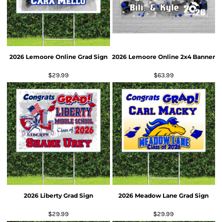
2026 Lemoore Online Grad Sign
2026 Lemoore Online 2x4 Banner
$29.99
$63.99
2026 Liberty Grad Sign
2026 Meadow Lane Grad Sign
$29.99
$29.99