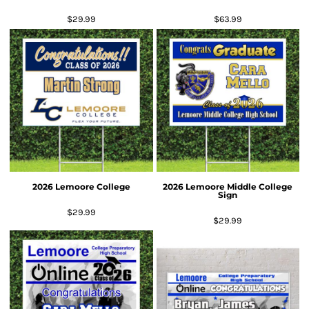
$29.99
$63.99
2026 Lemoore College
2026 Lemoore Middle College
Sign
$29.99
$29.99