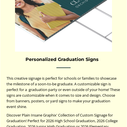
Personalized Graduation Signs
This creative signage is perfect for schools or families to showcase
the milestone of a soon-to-be graduate. A customizable sign is
perfect for a graduation party or even outside of your home! These
signs are customizable when it comes to size and design. Choose
from banners, posters, or yard signs to make your graduation
event shine.
Discover Plain Insane Graphix' Collection of Custom Signage for
Graduation! Perfect for 2026 High School Graduation, 2026 College
Graduation, 2026 Junior High Graduation or 2026 Elementary