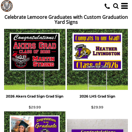
Celebrate Lemoore Graduates with Custom Graduation
Yard Signs
2026 Akers Grad Sign Grad Sign
2026 LHS Grad Sign
$29.99
$29.99