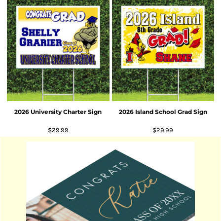
2026 University Charter Sign
2026 Island School Grad Sign
$29.99
$29.99