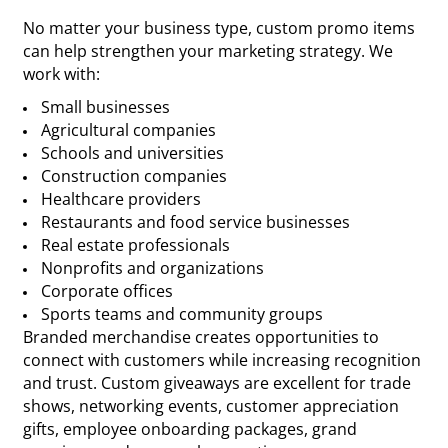
No matter your business type, custom promo items
can help strengthen your marketing strategy. We
work with:
Small businesses
Agricultural companies
Schools and universities
Construction companies
Healthcare providers
Restaurants and food service businesses
Real estate professionals
Nonprofits and organizations
Corporate offices
Sports teams and community groups
Branded merchandise creates opportunities to
connect with customers while increasing recognition
and trust. Custom giveaways are excellent for trade
shows, networking events, customer appreciation
gifts, employee onboarding packages, grand