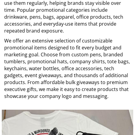
use them regularly, helping brands stay visible over
time. Popular promotional categories include
drinkware, pens, bags, apparel, office products, tech
accessories, and everyday-use items that provide
repeated brand exposure.
We offer an extensive selection of customizable
promotional items designed to fit every budget and
marketing goal. Choose from custom pens, branded
tumblers, promotional hats, company shirts, tote bags,
keychains, water bottles, office accessories, tech
gadgets, event giveaways, and thousands of additional
products. From affordable bulk giveaways to premium
executive gifts, we make it easy to create products that
showcase your company logo and messaging.