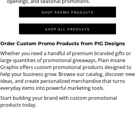
openings, and seasonal promotions.
SHOP PROMO PRODUCTS
SHOP ALL PRODUCTS
Order Custom Promo Products from PIG Designs
Whether you need a handful of premium branded gifts or
large quantities of promotional giveaways, Plain Insane
Graphix offers custom promotional products designed to
help your business grow. Browse our catalog, discover new
ideas, and create personalized merchandise that turns
everyday items into powerful marketing tools.
Start building your brand with custom promotional
products today.