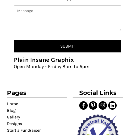
SUBMIT
Plain Insane Graphix
Open Monday - Friday 8am to 5pm
Pages
Social Links
Home
Blog
Gallery
Designs
Start a Fundraiser