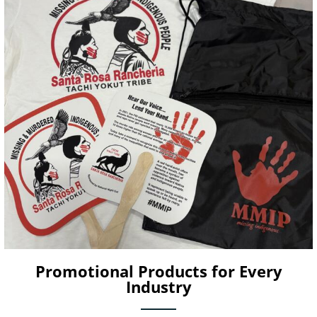
Promotional Products for Every
Industry