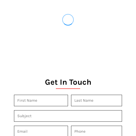
Get In Touch