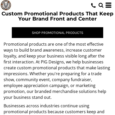
Custom Promotional Products That Keep
Your Brand Front and Center
SHOP PROMOTIONAL PRODUCTS
Promotional products are one of the most effective
ways to build brand awareness, increase customer
loyalty, and keep your business visible long after the
first interaction. At PIG Designs, we help businesses
create custom promotional products that make lasting
impressions. Whether you're preparing for a trade
show, community event, company fundraiser,
employee appreciation campaign, or marketing
promotion, our branded merchandise solutions help
your business stand out.
Businesses across industries continue using
promotional products because customers keep and