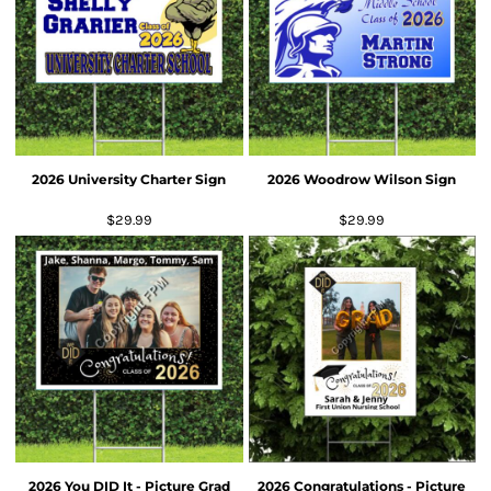
2026 University Charter Sign
2026 Woodrow Wilson Sign
$29.99
$29.99
2026 You DID It - Picture Grad
2026 Congratulations - Picture