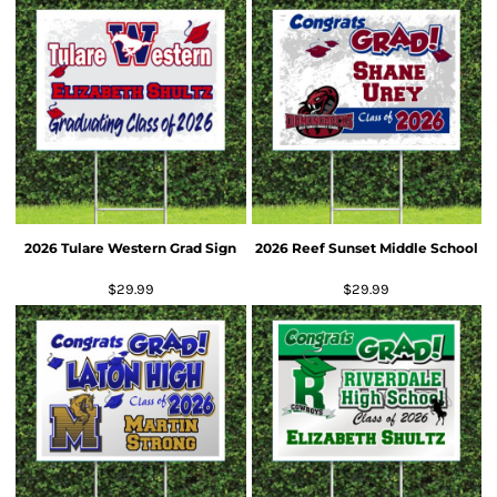
2026 Tulare Western Grad Sign
2026 Reef Sunset Middle School
$29.99
$29.99