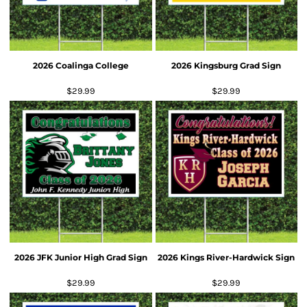
2026 Coalinga College
2026 Kingsburg Grad Sign
$29.99
$29.99
2026 JFK Junior High Grad Sign
2026 Kings River-Hardwick Sign
$29.99
$29.99