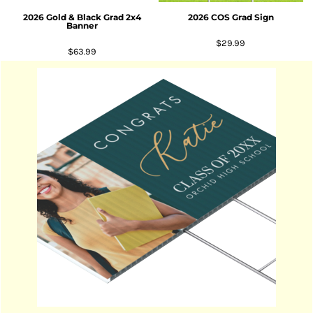
2026 Gold & Black Grad 2x4
2026 COS Grad Sign
Banner
$29.99
$63.99