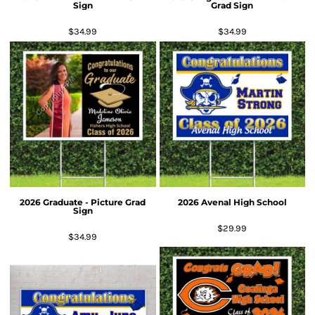
Sign
Grad Sign
$34.99
$34.99
2026 Graduate - Picture Grad
2026 Avenal High School
Sign
$29.99
$34.99