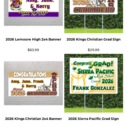
2026 Lemoore High 2x4 Banner
2026 Kings Christian Grad Sign
$63.99
$29.99
2026 Kings Christian 2x4 Banner
2026 Sierra Pacific Grad Sign