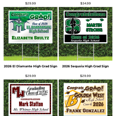
$29.99
$34.99
2026 El Diamante High Grad Sign
2026 Sequoia High Grad Sign
$29.99
$29.99