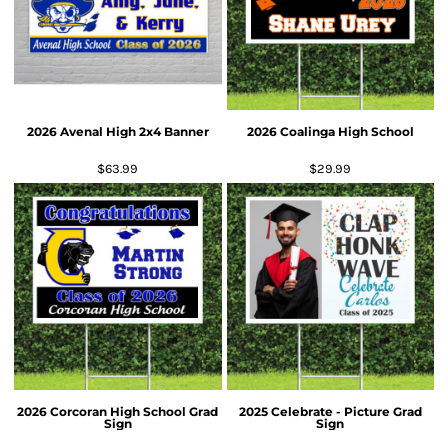
2026 Avenal High 2x4 Banner
2026 Coalinga High School
$63.99
$29.99
2026 Corcoran High School Grad
2025 Celebrate - Picture Grad
Sign
Sign