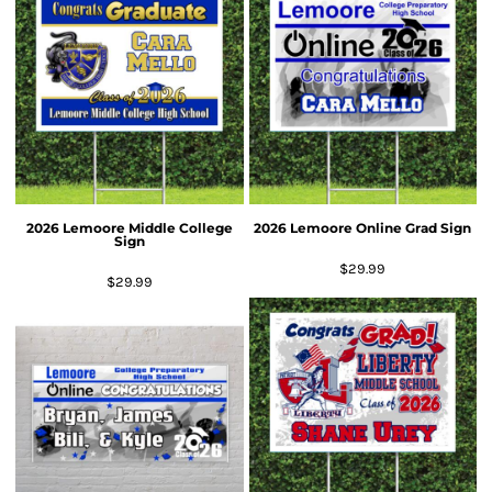
2026 Lemoore Middle College
2026 Lemoore Online Grad Sign
Sign
$29.99
$29.99