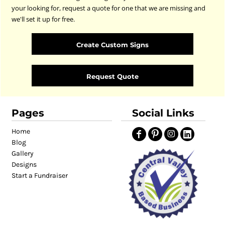
your looking for, request a quote for one that we are missing and
we'll set it up for free.
Create Custom Signs
Request Quote
Pages
Social Links
Home
Blog
Gallery
Designs
Start a Fundraiser