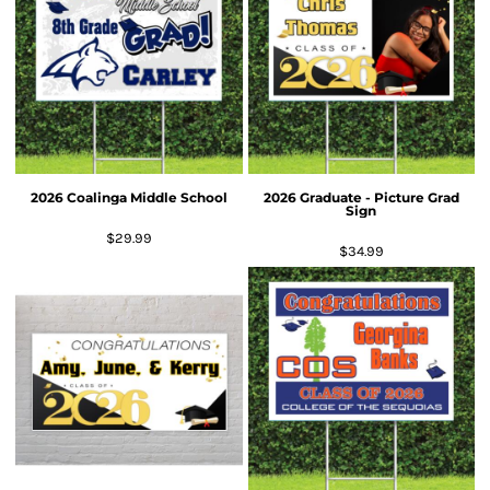
2026 Coalinga Middle School
2026 Graduate - Picture Grad
Sign
$29.99
$34.99