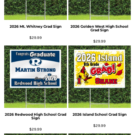
2026 Mt. Whitney Grad Sign
2026 Golden West High School
Grad Sign
$29.99
$29.99
2026 Redwood High School Grad
2026 Island School Grad Sign
Sign
$29.99
$29.99