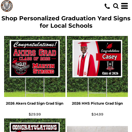
Shop Personalized Graduation Yard Signs
for Local Schools
2026 Akers Grad Sign Grad Sign
2026 HHS Picture Grad Sign
$29.99
$34.99