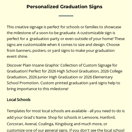
Personalized Graduation Signs
This creative signage is perfect for schools or families to showcase
the milestone of a soon-to-be graduate. A customizable sign is
perfect for a graduation party or even outside of your home! These
signs are customizable when it comes to size and design. Choose
from banners, posters, or yard signs to make your graduation
event shine.
Discover Plain Insane Graphix' Collection of Custom Signage for
Graduation! Perfect for 2026 High School Graduation, 2026 College
Graduation, 2026 Junior High Graduation or 2026 Elementary
School Promotion. Custom printed graduation yard signs help to
bring importance to this milestone!
Local Schools
Templates for most local schools are available - all you need to do is
add your Grad's Name. Shop for schools in Lemoore, Hanford,
Corcoran, Avenal, Coalinga, Kingsburg and much more, or
customize one of our general signs. If you don't see the local school