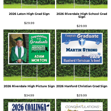
2026 Laton High Grad Sign
2026 Riverdale High School Grad
Sign
$29.99
$29.99
2026 Riverdale High Picture Sign
2026 Hanford Christian Grad Sign
$34.99
$29.99