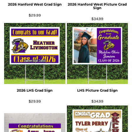
2026 Hanford West Grad Sign
2026 Hanford West Picture Grad
Sign
$29.99
$34.99
2026 LHS Grad Sign
LHS Picture Grad Sign
$29.99
$34.99