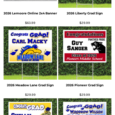
2026 Lemoore Online 2x4 Banner
2026 Liberty Grad Sign
$63.99
$29.99
2026 Meadow Lane Grad Sign
2026 Pioneer Grad Sign
$29.99
$29.99