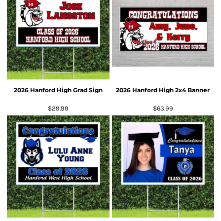
2026 Hanford High Grad Sign
2026 Hanford High 2x4 Banner
$29.99
$63.99