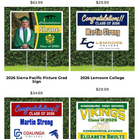
$63.99
$29.99
2026 Sierra Pacific Picture Grad
2026 Lemoore College
Sign
$29.99
$34.99