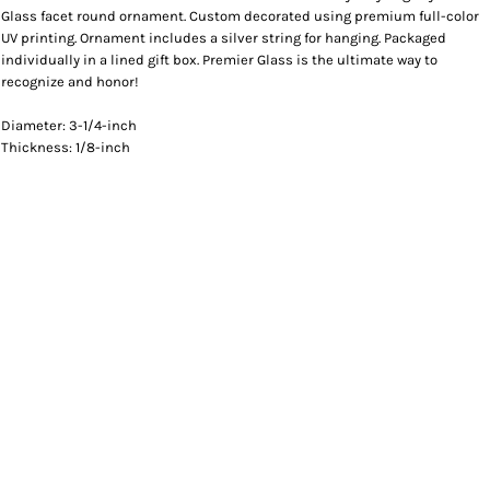
Glass facet round ornament. Custom decorated using premium full-color
UV printing. Ornament includes a silver string for hanging. Packaged
individually in a lined gift box. Premier Glass is the ultimate way to
recognize and honor!
Diameter: 3-1/4-inch
Thickness: 1/8-inch