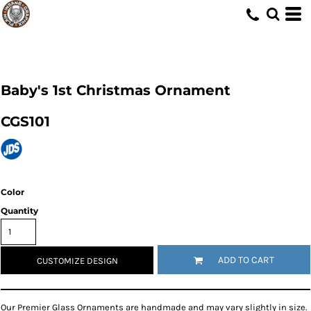
Baby's 1st Christmas Ornament
CGS101
Color
Quantity
ADD TO CART
CUSTOMIZE DESIGN
Our Premier Glass Ornaments are handmade and may vary slightly in size.