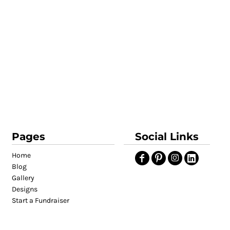
Pages
Social Links
Home
Blog
Gallery
Designs
Start a Fundraiser