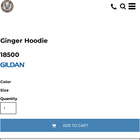
Ginger Hoodie
18500
Color
Size
Quantity
ADD TO CART