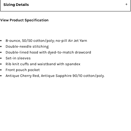
Sizing Details
View Product Specification
8-ounce, 50/50 cotton/poly; no-pill Air Jet Yarn
Double-needle stitching
Double-lined hood with dyed-to-match drawcord
Set-in sleeves
Rib knit cuffs and waistband with spandex
Front pouch pocket
Antique Cherry Red, Antique Sapphire 90/10 cotton/poly.