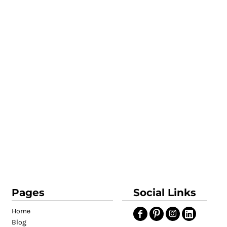
Pages
Social Links
Home
Blog