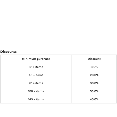
Discounts
Minimum purchase
Discount
12 + items
8.0%
45 + items
20.0%
72 + items
30.0%
100 + items
35.0%
145 + items
40.0%