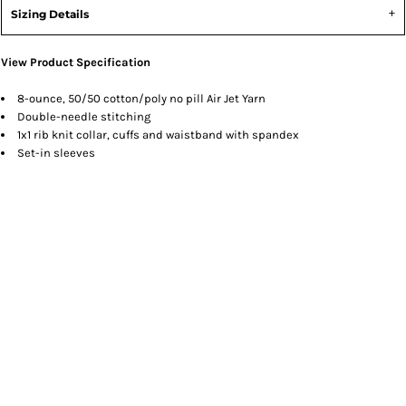
Sizing Details
View Product Specification
8-ounce, 50/50 cotton/poly no pill Air Jet Yarn
Double-needle stitching
1x1 rib knit collar, cuffs and waistband with spandex
Set-in sleeves