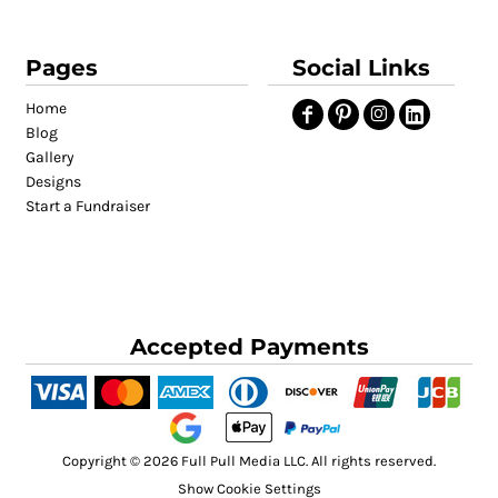
Pages
Social Links
Home
Blog
Gallery
Designs
Start a Fundraiser
Accepted Payments
Copyright © 2026 Full Pull Media LLC. All rights reserved.
Show Cookie Settings