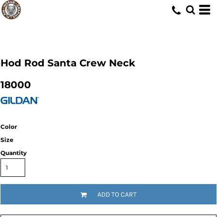
Hod Rod Santa Crew Neck
18000
Color
Size
Quantity
ADD TO CART