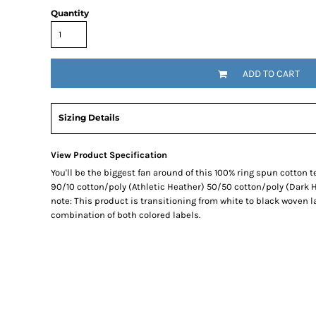
Quantity
SNAPBACK HATS
FLEXFIT HATS
FLAT BILL HATS
ADD TO CART
DAD HATS
LADIES PONYTAIL HATS
YOUTH HATS
Sizing Details
VISORS
BEANIES
View Product Specification
You'll be the biggest fan around of this 100% ring spun cotton t
PERFORMANCE HATS
90/10 cotton/poly (Athletic Heather) 50/50 cotton/poly (Dark H
BOONIE/BUCKET HATS
note: This product is transitioning from white to black woven l
SPECIALTY HATS
combination of both colored labels.
SAFETY HATS
APRONS
BAGS
BLANKETS
DRINKWARE