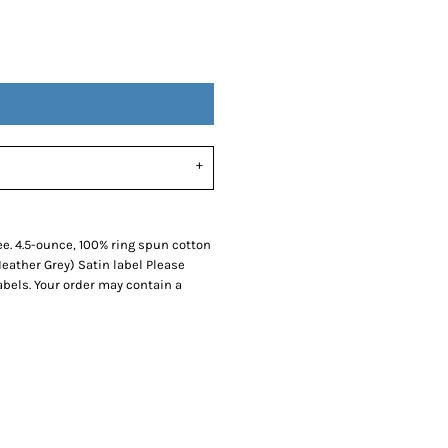
SwagPi
Lucky 
ee. 4.5-ounce, 100% ring spun cotton
eather Grey) Satin label Please
abels. Your order may contain a