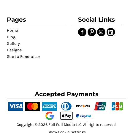
Pages
Social Links
Home
Blog
Gallery
Designs
Start a Fundraiser
Accepted Payments
Copyright © 2026 Full Pull Media LLC. All rights reserved.
Show Cookie Settings