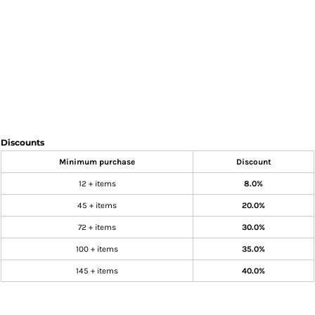
Discounts
Minimum purchase
Discount
12 + items
8.0%
45 + items
20.0%
72 + items
30.0%
100 + items
35.0%
145 + items
40.0%