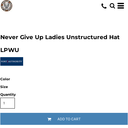
Never Give Up Ladies Unstructured Hat
LPWU
Color
Size
Quantity
ADD TO CART