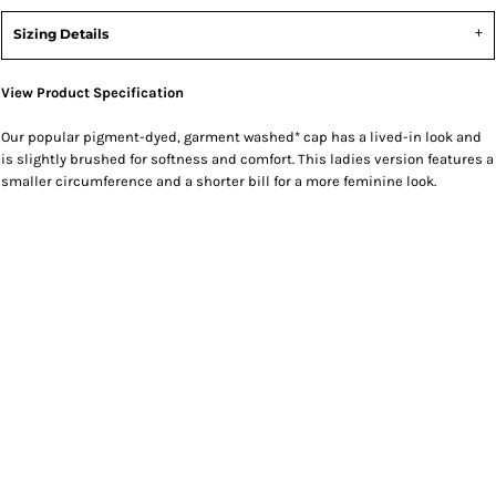
Sizing Details
View Product Specification
Our popular pigment-dyed, garment washed* cap has a lived-in look and
is slightly brushed for softness and comfort. This ladies version features a
smaller circumference and a shorter bill for a more feminine look.