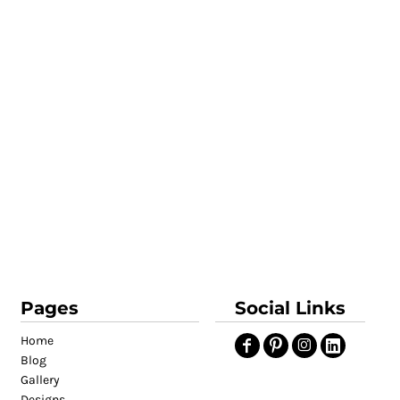
Pages
Social Links
Home
Blog
Gallery
Designs