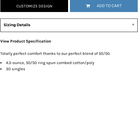
ADD TO CART
CUSTOMIZE DESIGN
Sizing Details
View Product Specification
Totally perfect comfort thanks to our perfect blend of 50/50.
4.3-ounce, 50/50 ring spun combed cotton/poly
30 singles