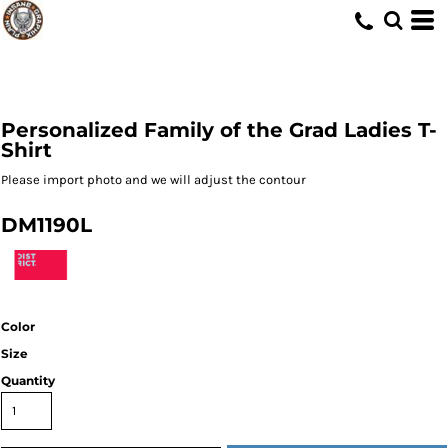
Personalized Family of the Grad Ladies T-
Shirt
Please import photo and we will adjust the contour
DM1190L
Color
Size
Quantity