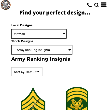
Default
Find your perfect design...
Date Added
Highest Votes
Local Designs
Name
Stock Designs
Army Ranking Insignia
Sort by: Default