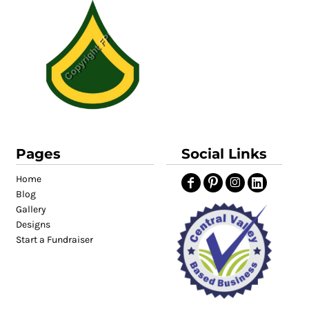
Pages
Social Links
Home
Blog
Gallery
Designs
Start a Fundraiser