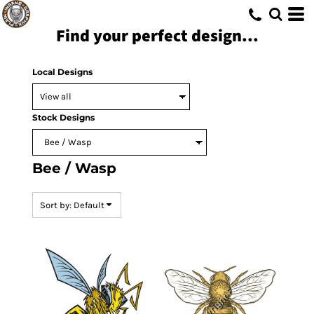
Default
Find your perfect design...
Date Added
Highest Votes
Local Designs
Name
Stock Designs
Bee / Wasp
Sort by: Default