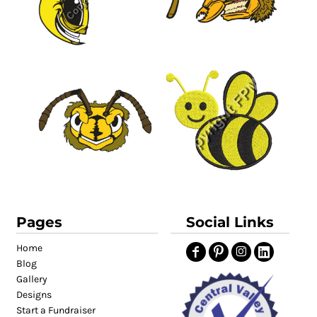
Pages
Social Links
Home
Blog
Gallery
Designs
Start a Fundraiser