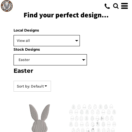
Default
Find your perfect design...
Date Added
Highest Votes
Local Designs
Name
Stock Designs
Easter
Sort by: Default