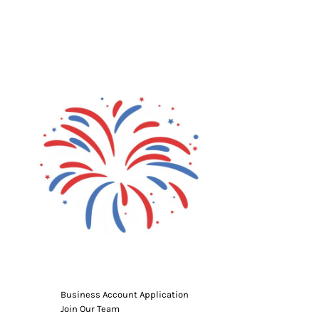
g Promo Products
Shot Tees
Business Account Application
Join Our Team