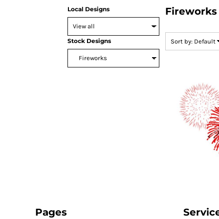
Local Designs
Fireworks
SNAPBACK HATS
FLEXFIT HATS
FLAT BILL HATS
Stock Designs
Sort by: Default
DAD HATS
LADIES PONYTAIL HATS
YOUTH HATS
VISORS
BEANIES
PERFORMANCE HATS
BOONIE/BUCKET HATS
SPECIALTY HATS
SAFETY HATS
APRONS
BAGS
BLANKETS
Pages
Servic
DRINKWARE