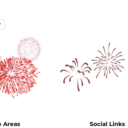
SwagPi
Lucky 
e Areas
Social Links