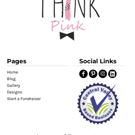
Pages
Social Links
Home
Blog
Gallery
Designs
Start a Fundraiser