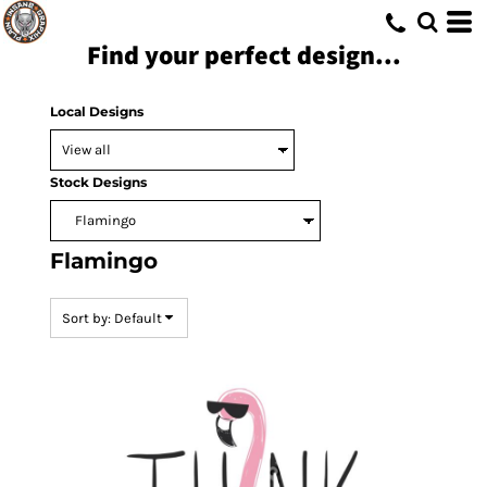
Default
Find your perfect design...
Date Added
Highest Votes
Local Designs
Name
Stock Designs
Flamingo
Sort by: Default