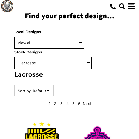
Default
Find your perfect design...
Date Added
Highest Votes
Local Designs
Name
Stock Designs
Lacrosse
Sort by: Default
1
2
3
4
5
6
Next