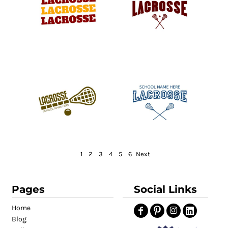
1
2
3
4
5
6
Next
Pages
Social Links
Home
Blog