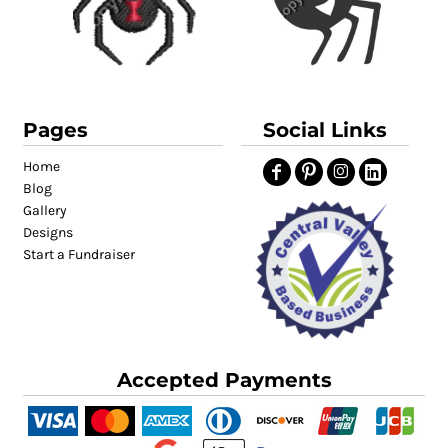
Pages
Social Links
Home
Blog
Gallery
Designs
Start a Fundraiser
Accepted Payments