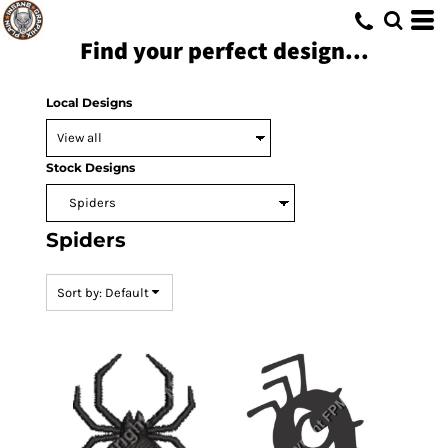
Default
Find your perfect design...
Date Added
Highest Votes
Local Designs
Name
Stock Designs
Spiders
Sort by: Default