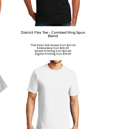
District
Flex Tee - Combed Ring Spun
Blend
*Full Color Silk Screen
from
$22.26
Embroidery
from
$26.09
Screen Printing
from
$24.84
Digital Printing
from
$19.09