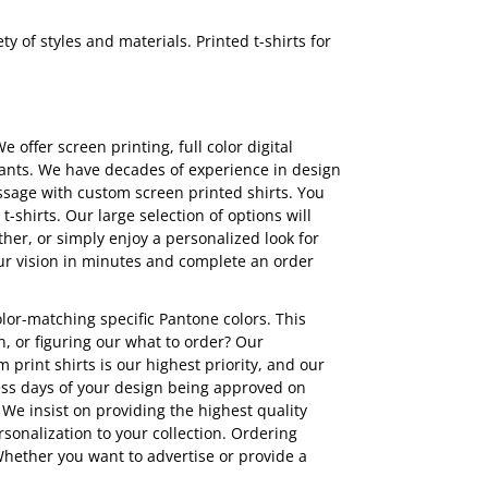
y of styles and materials. Printed t-shirts for
We offer screen printing,
full color digital
tpants. We have decades of experience in design
essage with custom screen printed shirts. You
shirts. Our large selection of options will
her, or simply enjoy a personalized look for
ur vision in minutes and complete an order
olor-matching specific Pantone colors. This
, or figuring our what to order? Our
print shirts is our highest priority, and our
ess days of your design being approved on
. We insist on providing the highest quality
rsonalization to your collection. Ordering
hether you want to advertise or provide a