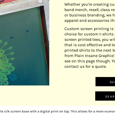
Whether you're creating cu
band merch, resell, class r
or business branding, we h
apparel and accessories th
Custom screen printing is 
choice for custom t-shirt
screen printed tees, you wil
that is cost effective and 
printed shirts to the next l
from Plain Insane Graphix
see on this page though. Y
contact us for a quote.
RE
SEAR
ite silk screen base with a digital print on top. This allows for a more economi