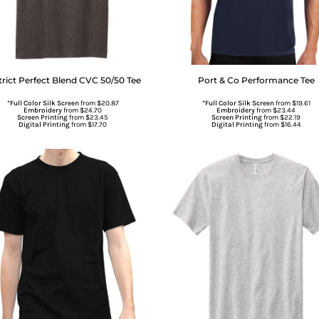
trict
Perfect Blend CVC 50/50 Tee
Port & Co
Performance Tee
*Full Color Silk Screen
from
$20.87
*Full Color Silk Screen
from
$19.61
Embroidery
from
$24.70
Embroidery
from
$23.44
Screen Printing
from
$23.45
Screen Printing
from
$22.19
Digital Printing
from
$17.70
Digital Printing
from
$16.44