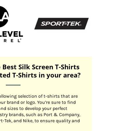
 Best Silk Screen T-Shirts
nted T-Shirts in your area?
llowing selection of t-shirts that are
our brand or logo. You’re sure to find
 and sizes to develop your perfect
ustry brands, such as Port & Company,
rt-Tek, and Nike, to ensure quality and