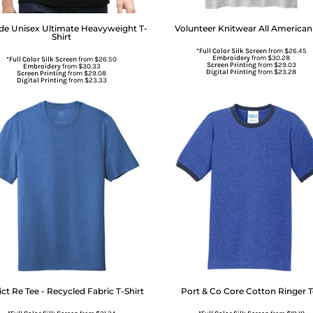
de
Unisex Ultimate Heavyweight T-
Volunteer Knitwear
All American
Shirt
*Full Color Silk Screen
from
$26.45
Embroidery
from
$30.28
*Full Color Silk Screen
from
$26.50
Screen Printing
from
$29.03
Embroidery
from
$30.33
Digital Printing
from
$23.28
Screen Printing
from
$29.08
Digital Printing
from
$23.33
ict
Re Tee - Recycled Fabric T-Shirt
Port & Co
Core Cotton Ringer 