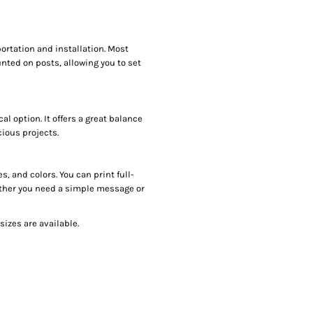
ortation and installation. Most
nted on posts, allowing you to set
l option. It offers a great balance
cious projects.
, and colors. You can print full-
hether you need a simple message or
sizes are available.