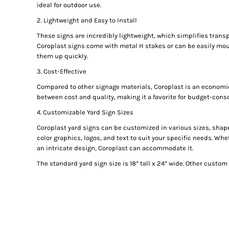
ideal for outdoor use.
GIFTS
2. Lightweight and Easy to Install
MASK
These signs are incredibly lightweight, which simplifies transp
TOWELS
Coroplast signs come with metal H stakes or can be easily mou
TOOLS / KNIVES
them up quickly.
PROMO PRODUCTS
3. Cost-Effective
ALUMINUM SIGNS
Compared to other signage materials, Coroplast is an economica
between cost and quality, making it a favorite for budget-cons
YARD SIGNS
A FRAME SIGNS
4. Customizable Yard Sign Sizes
VINYL BANNER
Coroplast yard signs can be customized in various sizes, shapes
color graphics, logos, and text to suit your specific needs. W
DECALS
an intricate design, Coroplast can accommodate it.
ADA SIGNS
The standard yard sign size is 18” tall x 24” wide. Other custom 
VEHICLE MAGNETS & DECALS
STICKERS
BUSINESS CARDS
FLIERS & POSTERS
EVENT MARKETING