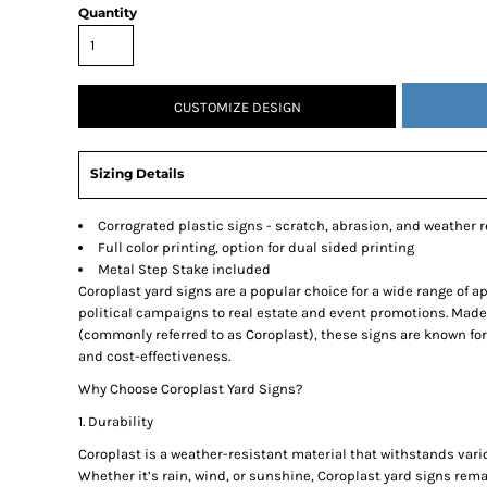
Quantity
SNAPBACK HATS
FLEXFIT HATS
FLAT BILL HATS
CUSTOMIZE DESIGN
DAD HATS
LADIES PONYTAIL HATS
Sizing Details
YOUTH HATS
VISORS
Corrograted plastic signs - scratch, abrasion, and weather r
BEANIES
Full color printing, option for dual sided printing
PERFORMANCE HATS
Metal Step Stake included
Coroplast yard signs are a popular choice for a wide range of a
BOONIE/BUCKET HATS
political campaigns to real estate and event promotions. Made
SPECIALTY HATS
(commonly referred to as Coroplast), these signs are known for 
and cost-effectiveness.
SAFETY HATS
Why Choose Coroplast Yard Signs?
APRONS
BAGS
1. Durability
BLANKETS
Coroplast is a weather-resistant material that withstands var
Whether it’s rain, wind, or sunshine, Coroplast yard signs rem
DRINKWARE