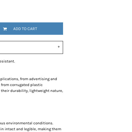
SwagPi
Lucky 
ADD TO CART
esistant.
pplications, from advertising and
 from corrugated plastic
their durability, lightweight nature,
ious environmental conditions.
ain intact and legible, making them