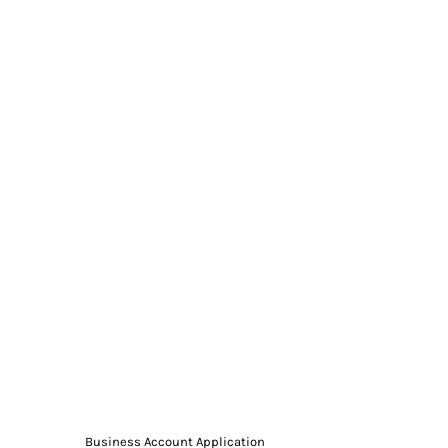
Business Account Application