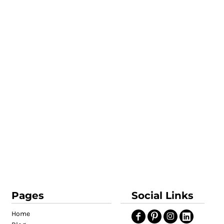
Pages
Social Links
Home