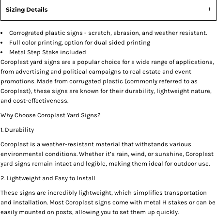
Sizing Details
Corrograted plastic signs - scratch, abrasion, and weather resistant.
Full color printing, option for dual sided printing
Metal Step Stake included
Coroplast yard signs are a popular choice for a wide range of applications,
from advertising and political campaigns to real estate and event
promotions. Made from corrugated plastic (commonly referred to as
Coroplast), these signs are known for their durability, lightweight nature,
and cost-effectiveness.
Why Choose Coroplast Yard Signs?
1. Durability
Coroplast is a weather-resistant material that withstands various
environmental conditions. Whether it’s rain, wind, or sunshine, Coroplast
yard signs remain intact and legible, making them ideal for outdoor use.
2. Lightweight and Easy to Install
These signs are incredibly lightweight, which simplifies transportation
and installation. Most Coroplast signs come with metal H stakes or can be
easily mounted on posts, allowing you to set them up quickly.