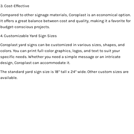
3. Cost-Effective
Compared to other signage materials, Coroplast is an economical option.
It offers a great balance between cost and quality, making it a favorite for
budget-conscious projects.
4. Customizable Yard Sign Sizes
Coroplast yard signs can be customized in various sizes, shapes, and
colors. You can print full-color graphics, logos, and text to suit your
specific needs. Whether you need a simple message or an intricate
design, Coroplast can accommodate it.
The standard yard sign size is 18” tall x 24” wide. Other custom sizes are
available.