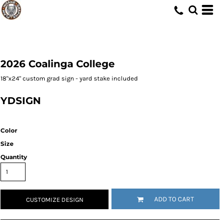
2026 Coalinga College
18"x24" custom grad sign - yard stake included
YDSIGN
Color
Size
Quantity
ADD TO CART
CUSTOMIZE DESIGN