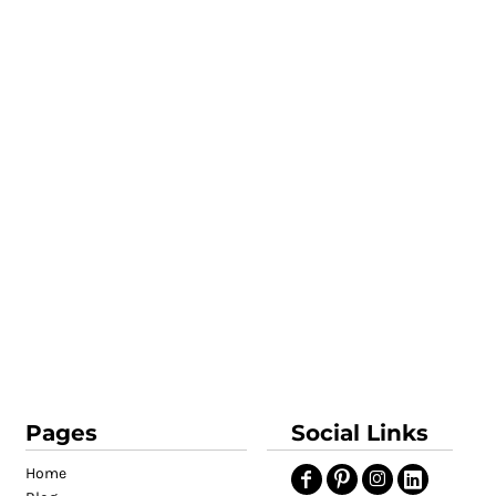
Pages
Social Links
Home