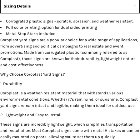
Sizing Details
Corrograted plastic signs - scratch, abrasion, and weather resistant.
Full color printing, option for dual sided printing
Metal Step Stake included
Coroplast yard signs are a popular choice for a wide range of applications,
from advertising and political campaigns to real estate and event
promotions. Made from corrugated plastic (commonly referred to as
Coroplast), these signs are known for their durability, lightweight nature,
and cost-effectiveness.
Why Choose Coroplast Yard Signs?
1. Durability
Coroplast is a weather-resistant material that withstands various
environmental conditions. Whether it’s rain, wind, or sunshine, Coroplast
yard signs remain intact and legible, making them ideal for outdoor use.
2. Lightweight and Easy to Install
These signs are incredibly lightweight, which simplifies transportation
and installation. Most Coroplast signs come with metal H stakes or can be
easily mounted on posts, allowing you to set them up quickly.