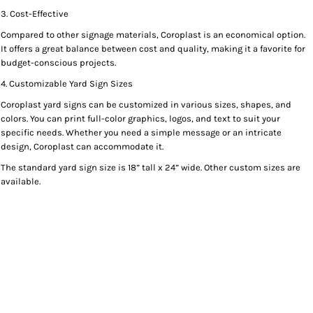
3. Cost-Effective
Compared to other signage materials, Coroplast is an economical option.
It offers a great balance between cost and quality, making it a favorite for
budget-conscious projects.
4. Customizable Yard Sign Sizes
Coroplast yard signs can be customized in various sizes, shapes, and
colors. You can print full-color graphics, logos, and text to suit your
specific needs. Whether you need a simple message or an intricate
design, Coroplast can accommodate it.
The standard yard sign size is 18” tall x 24” wide. Other custom sizes are
available.