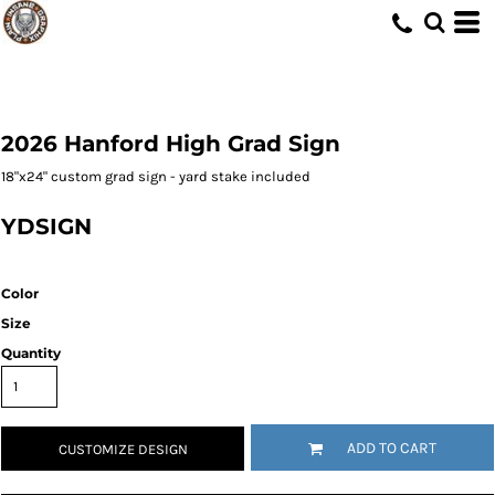
2026 Hanford High Grad Sign
18"x24" custom grad sign - yard stake included
YDSIGN
Color
Size
Quantity
ADD TO CART
CUSTOMIZE DESIGN