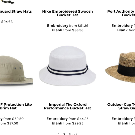
eguard Straw Hats
Nike
Embroidered Swoosh
Port Authority
Bucket Hat
Bucket
m
$24.63
Embroidery
Embroidery
from
$51.36
f
Blank
Blank
from
$36.36
fro
F Protection Lite
Imperial
The Oxford
Outdoor Cap
T
Brim Hat
Performance Bucket Hat
Straw G
ry
Embroidery
Embroidery
from
$52.50
from
$44.25
f
Blank
Blank
rom
$37.50
from
$29.25
fr
1
2
Next