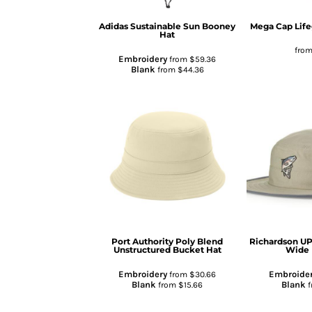
Adidas
Sustainable Sun Booney
Mega Cap
Lif
Hat
fro
Embroidery
from
$59.36
Blank
from
$44.36
Port Authority
Poly Blend
Richardson
UP
Unstructured Bucket Hat
Wide 
Embroidery
Embroide
from
$30.66
Blank
Blank
from
$15.66
f