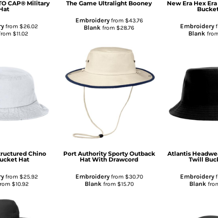
O CAP® Military
The Game
Ultralight Booney
New Era
Hex Era
Hat
Bucket
Embroidery
from
$43.76
ry
Embroidery
from
$26.02
f
Blank
from
$28.76
Blank
from
$11.02
fro
tructured Chino
Port Authority
Sporty Outback
Atlantis Headwe
Bucket Hat
Hat With Drawcord
Twill Buc
ry
Embroidery
Embroidery
from
$25.92
from
$30.70
f
Blank
Blank
from
$10.92
from
$15.70
fro