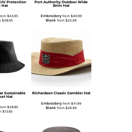
 UV Protection
Port Authority
Outdoor Wide
 Hat
Brim Hat
Embroidery
rom
$43.95
from
$40.99
Blank
m
$28.95
from
$25.99
ar
Sustainable
Richardson
Classic Gambler Hat
ket Hat
Embroidery
from
$41.99
rom
$28.85
Blank
from
$26.99
m
$13.85