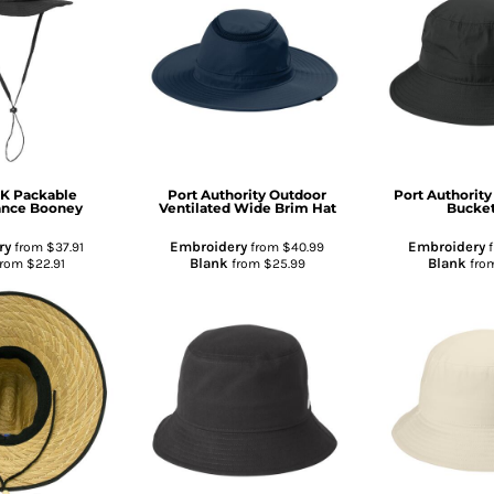
CK
Packable
Port Authority
Outdoor
Port Authority
ance Booney
Ventilated Wide Brim Hat
Bucket
ry
Embroidery
Embroidery
from
$37.91
from
$40.99
Blank
Blank
from
$22.91
from
$25.99
fro