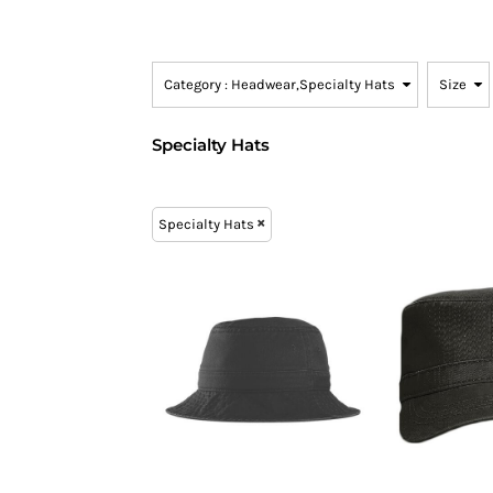
SNAPBACK HATS
FLEXFIT HATS
Category
: Headwear,Specialty Hats
Size
FLAT BILL HATS
DAD HATS
Specialty Hats
LADIES PONYTAIL HATS
YOUTH HATS
VISORS
Specialty Hats
BEANIES
PERFORMANCE HATS
BOONIE/BUCKET HATS
SPECIALTY HATS
SAFETY HATS
APRONS
BAGS
BLANKETS
DRINKWARE