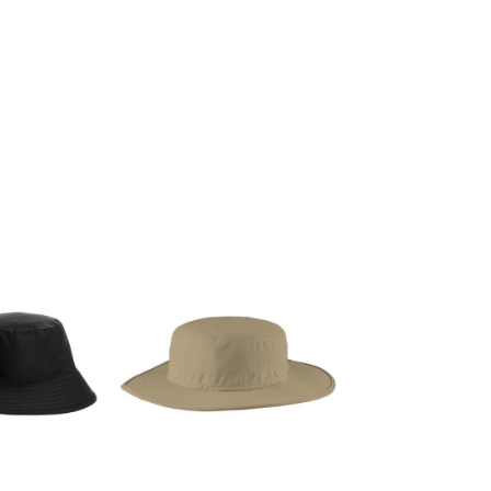
g Promo Products
Shot Tees