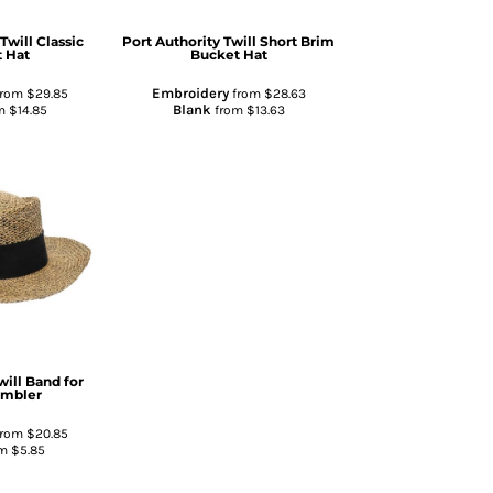
Twill Classic
Port Authority
Twill Short Brim
 Hat
Bucket Hat
Embroidery
rom
$29.85
from
$28.63
Blank
m
$14.85
from
$13.63
will Band for
ambler
rom
$20.85
om
$5.85