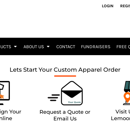
Accessories & Gifts
Signs 
LOGIN
REGI
Aprons
Alumi
Bags
Yard S
Blankets
A Fram
Drinkware
Vinyl 
Gifts
Decals
DUCTS
ABOUT US
CONTACT
FUNDRAISERS
FREE 
Mask
ADA Si
Towels
Vehicl
Tools / Knives
Busine
Lets Start Your Custom Apparel Order
Promo Products
Sticke
Busine
Fliers 
Event 
Tents 
ign Your
Visit
Request a Quote or
nline
Lemoor
Email Us
Affilia
Tactica