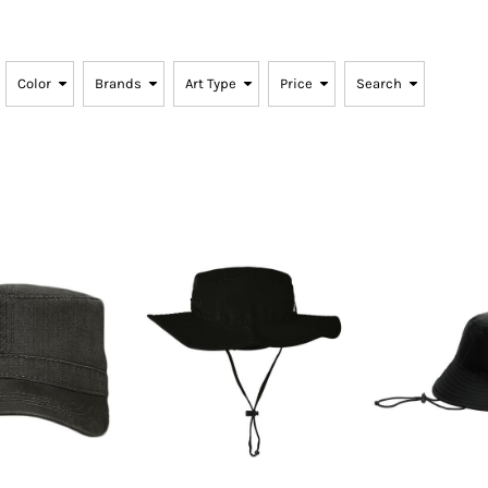
SwagPi
Lucky 
Color
Brands
Art Type
Price
Search