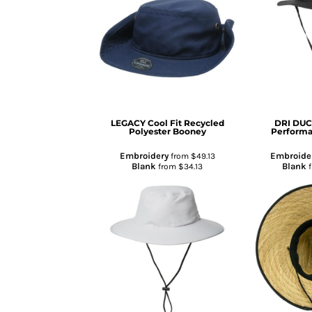
TENTS & CANOPIES
TACTICALPIG APPAREL
SWAGPIG PROMO PRODUCTS
LUCKY SHOT TEES
LEGACY
Cool Fit Recycled
DRI DU
Polyester Booney
Perform
Embroidery
Embroide
from
$49.13
Blank
Blank
from
$34.13