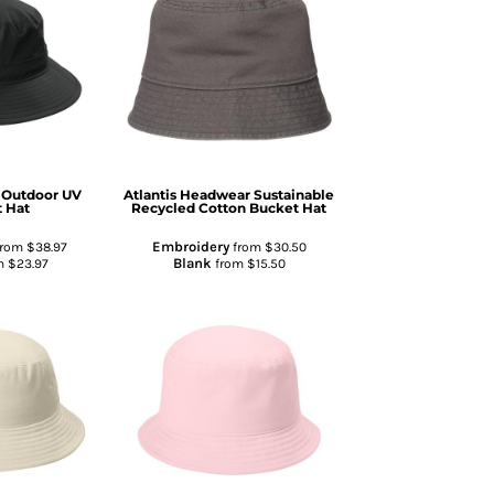
Outdoor UV
Atlantis Headwear
Sustainable
 Hat
Recycled Cotton Bucket Hat
Embroidery
from
$38.97
from
$30.50
Blank
m
$23.97
from
$15.50