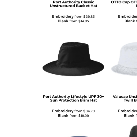
Port Authority
Classic
OTTO Cap
OTT
Unstructured Bucket Hat
GIFTS
MASK
Embroidery
Embroide
from
$29.85
Blank
Blank
from
$14.85
TOWELS
TOOLS / KNIVES
PROMO PRODUCTS
ALUMINUM SIGNS
YARD SIGNS
A FRAME SIGNS
VINYL BANNER
DECALS
ADA SIGNS
Port Authority
Lifestyle UPF 30+
Valucap
Uns
Sun Protection Brim Hat
Twill 
VEHICLE MAGNETS & DECALS
STICKERS
Embroidery
Embroide
from
$34.29
Blank
Blank
from
$19.29
BUSINESS CARDS
FLIERS & POSTERS
EVENT MARKETING