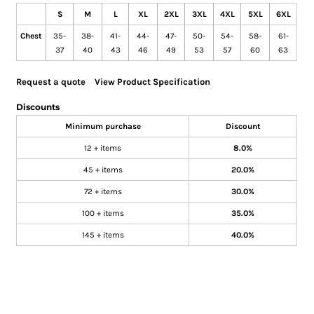
S
M
L
XL
2XL
3XL
4XL
5XL
6XL
Chest
35-
38-
41-
44-
47-
50-
54-
58-
61-
37
40
43
46
49
53
57
60
63
Request a quote
View Product Specification
Discounts
Minimum purchase
Discount
12 + items
8.0%
45 + items
20.0%
72 + items
30.0%
100 + items
35.0%
145 + items
40.0%