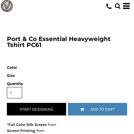
Port & Co
Essential Heavyweight
Tshirt
PC61
Color
Size
Quantity
START DESIGNING
ADD TO CART
*Full Color Silk Screen
from
Screen Printing
from