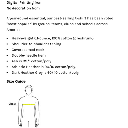
Digital Printing
from
No decoration
from
A year-round essential, our best-selling t-shirt has been voted
"most popular" by groups, teams, clubs and schools across
America.
Heavyweight 6.1-ounce, 100% cotton (preshrunk)
Shoulder-to-shoulder taping
Coverseamed neck
Double-needle hem
Ash is 99/1 cotton/poly.
Athletic Heather is 90/10 cotton/poly.
Dark Heather Grey is 60/40 cotton/poly.
Size Guide