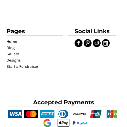
Pages
Social Links
Home
Blog
Gallery
Designs
Start a Fundraiser
Accepted Payments