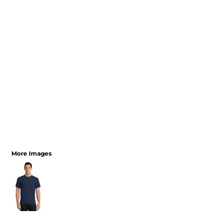
More Images