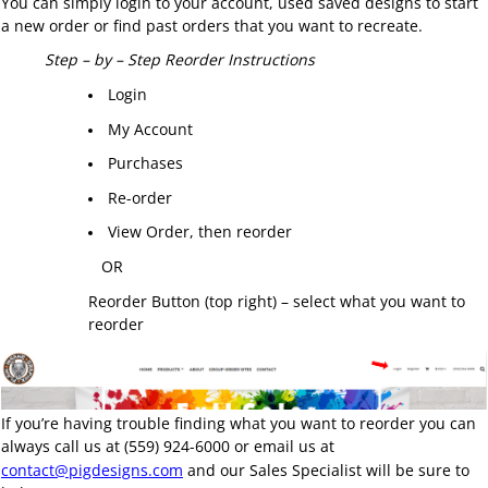
You can simply login to your account, used saved designs to start
a new order or find past orders that you want to recreate.
Step – by – Step Reorder Instructions
Login
My Account
Purchases
Re-order
View Order, then reorder
OR
Reorder Button (top right) – select what you want to
reorder
If you’re having trouble finding what you want to reorder you can
always call us at (559) 924-6000 or email us at
contact@pigdesigns.com
and our Sales Specialist will be sure to