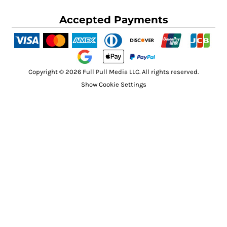
Accepted Payments
Copyright © 2026 Full Pull Media LLC. All rights reserved.
Show Cookie Settings