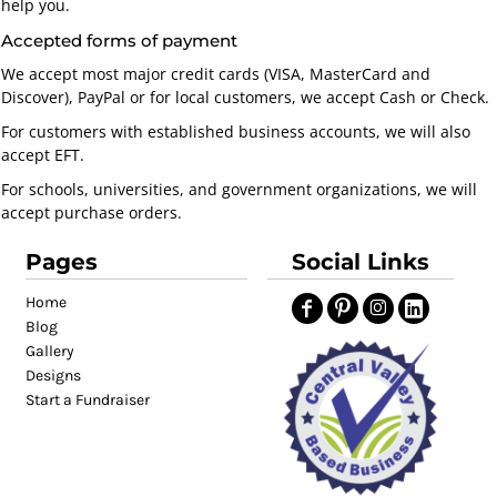
help you.
Accepted forms of payment
We accept most major credit cards (VISA, MasterCard and
Discover), PayPal or for local customers, we accept Cash or Check.
For customers with established business accounts, we will also
accept EFT.
For schools, universities, and government organizations, we will
accept purchase orders.
Pages
Social Links
Home
Blog
Gallery
Designs
Start a Fundraiser