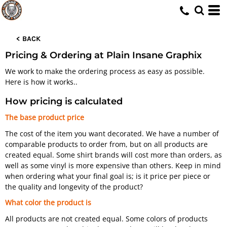
< BACK
Pricing & Ordering at Plain Insane Graphix
We work to make the ordering process as easy as possible.
Here is how it works..
How pricing is calculated
The base product price
The cost of the item you want decorated. We have a number of
comparable products to order from, but on all products are
created equal. Some shirt brands will cost more than orders, as
well as some vinyl is more expensive than others. Keep in mind
when ordering what your final goal is; is it price per piece or
the quality and longevity of the product?
What color the product is
All products are not created equal. Some colors of products