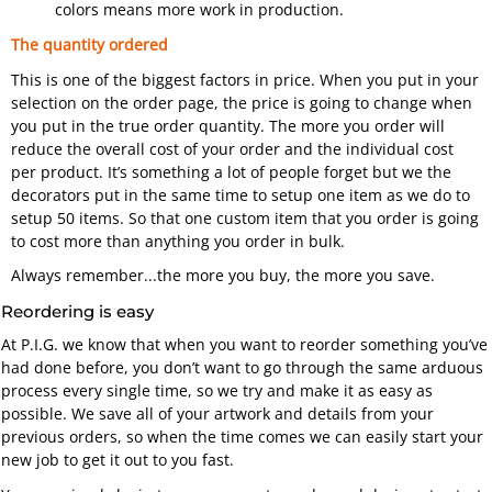
colors means more work in production.
The quantity ordered
This is one of the biggest factors in price. When you put in your
selection on the order page, the price is going to change when
you put in the true order quantity. The more you order will
reduce the overall cost of your order and the individual cost
per product. It’s something a lot of people forget but we the
decorators put in the same time to setup one item as we do to
setup 50 items. So that one custom item that you order is going
to cost more than anything you order in bulk.
Always remember...
the more you buy, the more you save.
Reordering is easy
At P.I.G. we know that when you want to reorder something you’ve
had done before, you don’t want to go through the same arduous
process every single time, so we try and make it as easy as
possible. We save all of your artwork and details from your
previous orders, so when the time comes we can easily start your
new job to get it out to you fast.