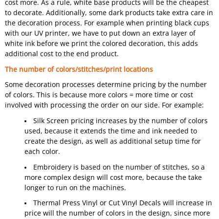
cost more. As a rule, white base products will be the cheapest
to decorate. Additionally, some dark products take extra care in
the decoration process. For example when printing black cups
with our UV printer, we have to put down an extra layer of
white ink before we print the colored decoration, this adds
additional cost to the end product.
The number of colors/stitches/print locations
Some decoration processes determine pricing by the number
of colors. This is because more colors = more time or cost
involved with processing the order on our side. For example:
Silk Screen pricing increases by the number of colors
used, because it extends the time and ink needed to
create the design, as well as additional setup time for
each color.
Embroidery is based on the number of stitches, so a
more complex design will cost more, because the take
longer to run on the machines.
Thermal Press Vinyl or Cut Vinyl Decals will increase in
price will the number of colors in the design, since more