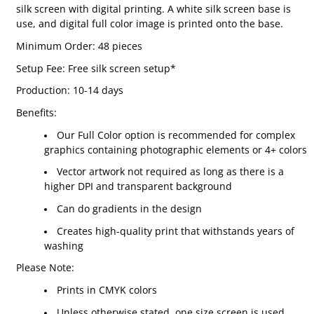
silk screen with digital printing. A white silk screen base is
use, and digital full color image is printed onto the base.
Minimum Order: 48 pieces
Setup Fee: Free silk screen setup*
Production: 10-14 days
Benefits:
Our Full Color option is recommended for complex
graphics containing photographic elements or 4+ colors
Vector artwork not required as long as there is a
higher DPI and transparent background
Can do gradients in the design
Creates high-quality print that withstands years of
washing
Please Note:
Prints in CMYK colors
Unless otherwise stated, one size screen is used