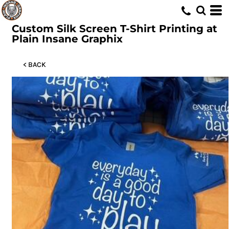
Custom Silk Screen T-Shirt Printing at
Plain Insane Graphix
< BACK