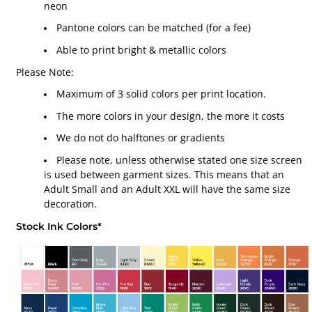
neon
Pantone colors can be matched (for a fee)
Able to print bright & metallic colors
Please Note:
Maximum of 3 solid colors per print location.
The more colors in your design, the more it costs
We do not do halftones or gradients
Please note, unless otherwise stated one size screen
is used between garment sizes. This means that an
Adult Small and an Adult XXL will have the same size
decoration.
Stock Ink Colors*