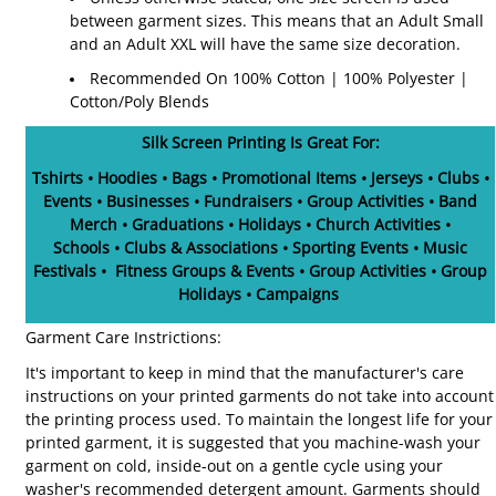
between garment sizes. This means that an Adult Small
and an Adult XXL will have the same size decoration.
Recommended On 100% Cotton | 100% Polyester |
Cotton/Poly Blends
Silk Screen Printing Is Great For:
Tshirts • Hoodies • Bags • Promotional Items • Jerseys • Clubs •
Events • Businesses • Fundraisers • Group Activities • Band
Merch • Graduations • Holidays • Church Activities •
Schools • Clubs & Associations • Sporting Events • Music
Festivals • Fitness Groups & Events • Group Activities • Group
Holidays • Campaigns
Garment Care Instrictions:
It's important to keep in mind that the manufacturer's care
instructions on your printed garments do not take into account
the printing process used. To maintain the longest life for your
printed garment, it is suggested that you machine-wash your
garment on cold, inside-out on a gentle cycle using your
washer's recommended detergent amount. Garments should