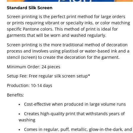
Standard Silk Screen
Screen printing is the perfect print method for large orders
or prints requiring vibrant or specialty inks, or color matching
specific Pantone colors. This method of print is ideal for
garments that will be worn and washed regularly.
Screen printing is the more traditional method of decoration
process and involves using plastisol or water-based ink and a
stencil (screen) to create the decoration for the garment.
Minimum Order: 24 pieces
Setup Fee: Free regular silk screen setup*
Production: 10-14 days
Benefits:
Cost-effective when produced in large volume runs
Creates high-quality print that withstands years of
washing
Comes in regular, puff, metallic, glow-in-the-dark, and