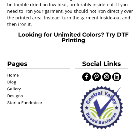
be tumble dried on low heat, preferably inside-out. If you
need to iron your garment, you should not iron directly over
the printed area. Instead, turn the garment inside-out and
then iron it.
Looking for Unimited Colors? Try DTF
Printing
Pages
Social Links
Home
Blog
Gallery
Designs
Start a Fundraiser