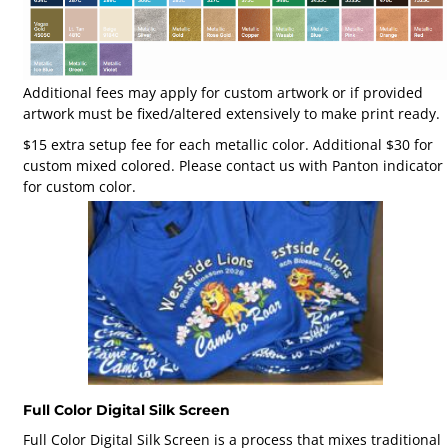
Additional fees may apply for custom artwork or if provided
artwork must be fixed/altered extensively to make print ready.
$15 extra setup fee for each metallic color. Additional $30 for
custom mixed colored. Please contact us with Panton indicator
for custom color.
Full Color Digital Silk Screen
Full Color Digital Silk Screen is a process that mixes traditional